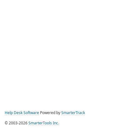
Help Desk Software
Powered by
SmarterTrack
© 2003-2026
SmarterTools Inc.