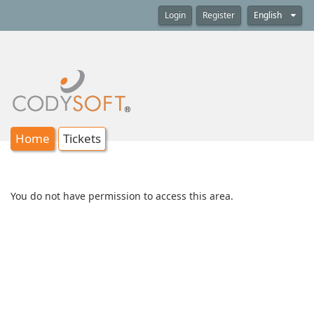
Login
Register
English
Home
Tickets
You do not have permission to access this area.