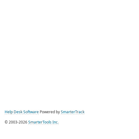
Help Desk Software
Powered by
SmarterTrack
© 2003-2026
SmarterTools Inc.