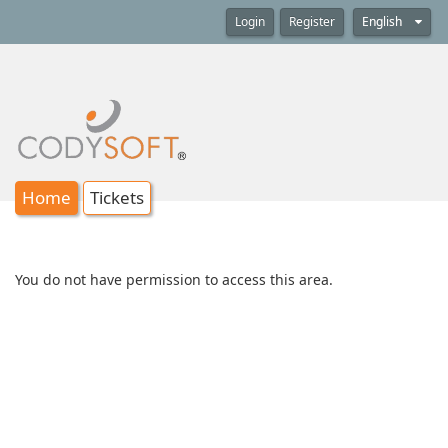
Login
Register
English
Home
Tickets
You do not have permission to access this area.