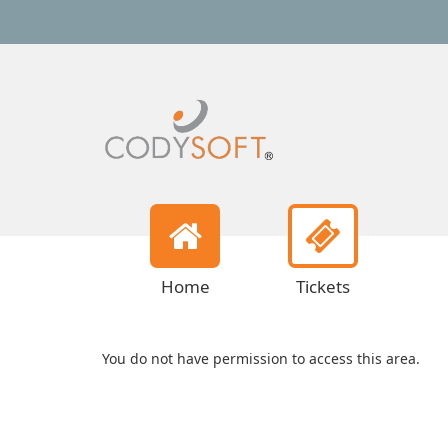
Home
Tickets
You do not have permission to access this area.