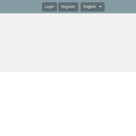
Login
Register
English