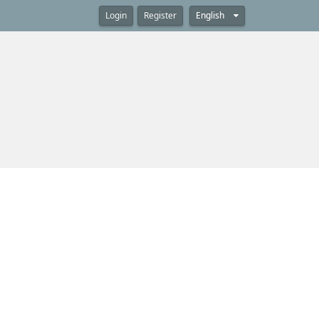
Login
Register
English