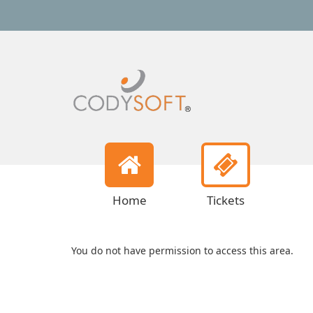
Home
Tickets
You do not have permission to access this area.