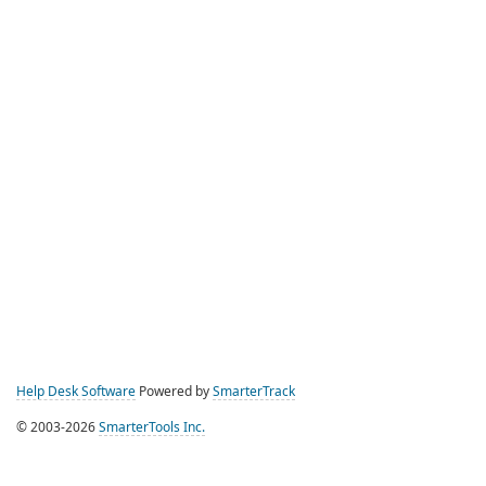
Help Desk Software
Powered by
SmarterTrack
© 2003-2026
SmarterTools Inc.