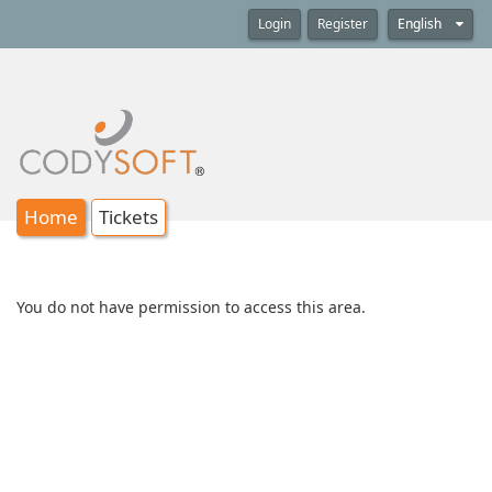
Login
Register
English
Home
Tickets
You do not have permission to access this area.