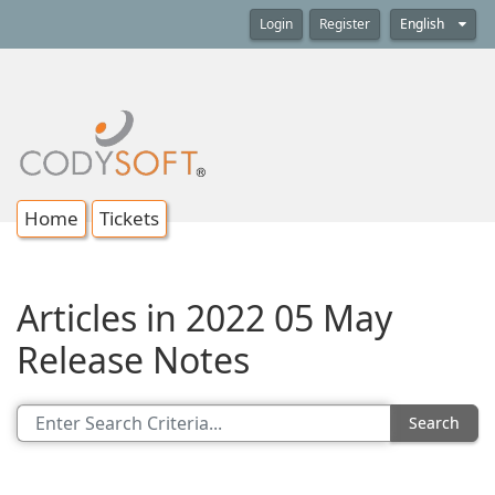
Login
Register
English
Home
Tickets
Articles in 2022 05 May
Release Notes
Search