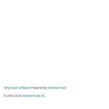
Help Desk Software
Powered by
SmarterTrack
© 2003-2026
SmarterTools Inc.